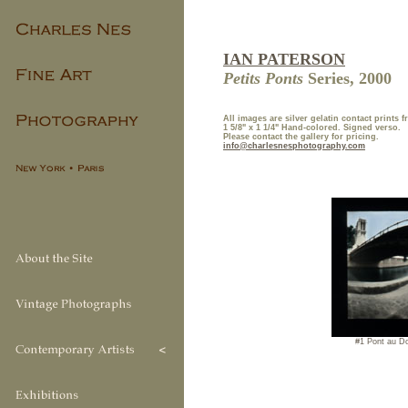
IAN PATERSON
Petits Ponts
Series, 2000
All images are
silver gelatin contact prints 
1 5/8" x 1 1/4" Hand-colored. Signed verso.
Please contact the gallery for pricing.
info@charlesnesphotography.com
#1 Pont au D