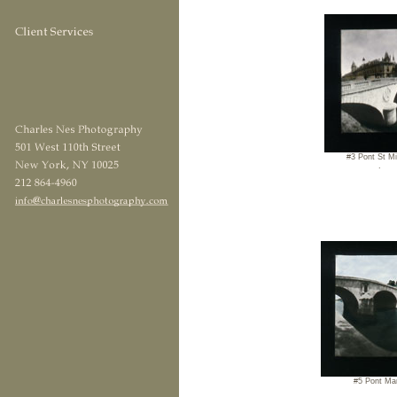
#3 Pont St Mi
.
#5 Pont Ma