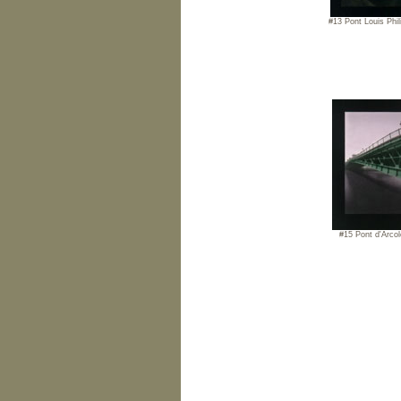
#13 Pont Louis Phil
#15 Pont d'Arcol