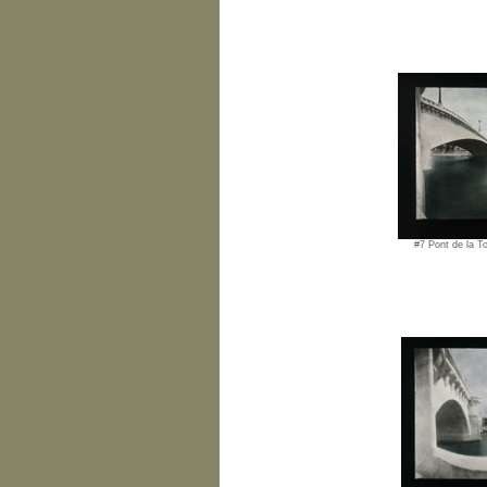
#7 Pont de la To