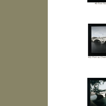
#9 Pont Ne
#11 Pont au Chan